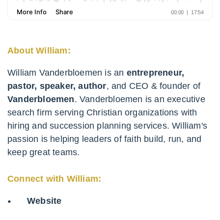
About William:
William Vanderbloemen is an
entrepreneur,
pastor, speaker, author
, and CEO & founder of
Vanderbloemen
. Vanderbloemen is an executive
search firm serving Christian organizations with
hiring and succession planning services. William's
passion is helping leaders of faith build, run, and
keep great teams.
Connect with William:
Website