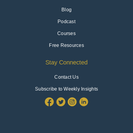
Blog
Podcast
Courses
Free Resources
Stay Connected
Contact Us
Subscribe to Weekly Insights