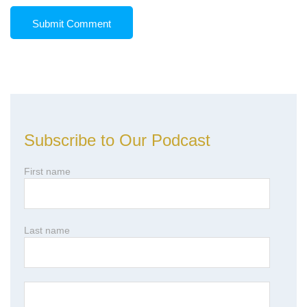
Subscribe to Our Podcast
First name
Last name