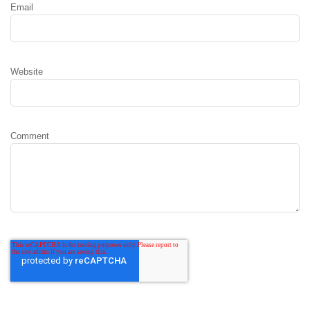
Email
Website
Comment