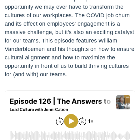
opportunity we may ever have to transform the
cultures of our workplaces. The COVID job churn
and its effect on employees' engagement is a
massive challenge, but it's also an exciting catalyst
for our teams. This episode features William
Vanderbloemen and his thoughts on how to ensure
cultural alignment and how to maximize the
opportunity in front of us to build thriving cultures
for (and with) our teams.