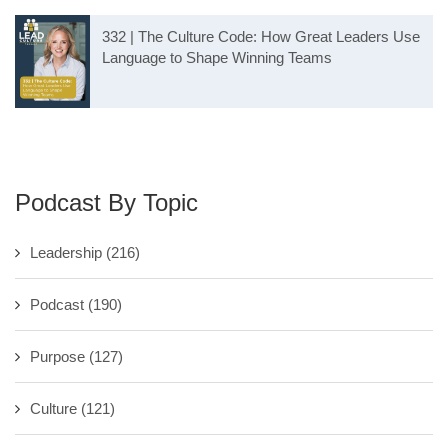
332 | The Culture Code: How Great Leaders Use
Language to Shape Winning Teams
Podcast By Topic
Leadership
(216)
Podcast
(190)
Purpose
(127)
Culture
(121)