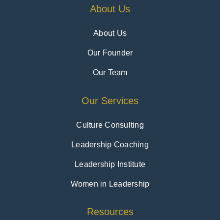
About Us
About Us
Our Founder
Our Team
Our Services
Culture Consulting
Leadership Coaching
Leadership Institute
Women in Leadership
Resources