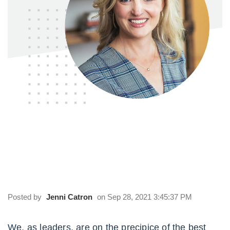
Episode 126 | The Answers to the Top 3
Questions about Team Culture: William
Vanderbloemen
Posted by
Jenni Catron
on Sep 28, 2021 3:45:37 PM
We, as leaders, are on the precipice of the best