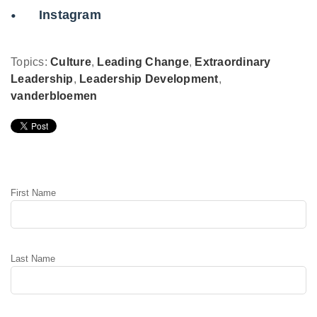
Instagram
Topics:
Culture
,
Leading Change
,
Extraordinary
Leadership
,
Leadership Development
,
vanderbloemen
Leave Comment
First Name
Last Name