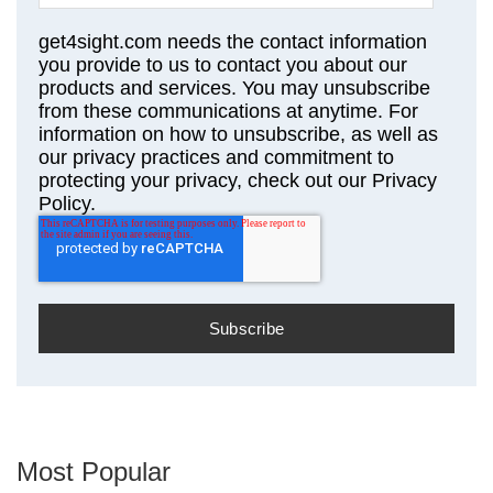
get4sight.com needs the contact information
you provide to us to contact you about our
products and services. You may unsubscribe
from these communications at anytime. For
information on how to unsubscribe, as well as
our privacy practices and commitment to
protecting your privacy, check out our Privacy
Policy.
Most Popular