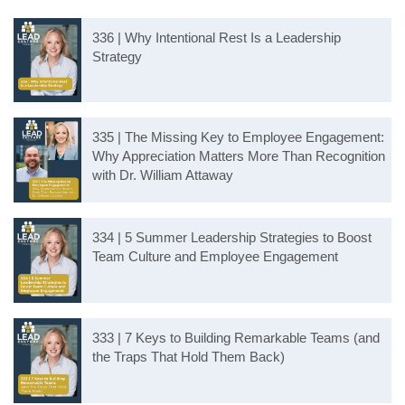
336 | Why Intentional Rest Is a Leadership
Strategy
335 | The Missing Key to Employee Engagement:
Why Appreciation Matters More Than Recognition
with Dr. William Attaway
334 | 5 Summer Leadership Strategies to Boost
Team Culture and Employee Engagement
333 | 7 Keys to Building Remarkable Teams (and
the Traps That Hold Them Back)