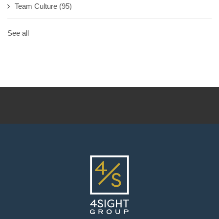
Team Culture
(95)
See all