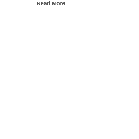
Read More
Lea