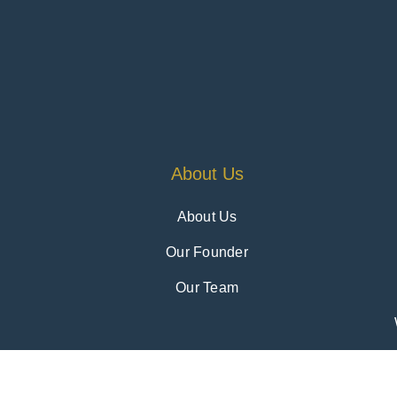
About Us
About Us
Our Founder
Our Team