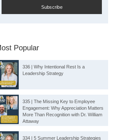
ost Popular
336 | Why Intentional Rest Is a
Leadership Strategy
335 | The Missing Key to Employee
Engagement: Why Appreciation Matters
More Than Recognition with Dr. William
Attaway
334 | 5 Summer Leadership Strategies