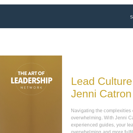
S
Lead Culture
Jenni Catron
Navigating the complexities
overwhelming. With Jenni Ca
experienced guides, your le
overwhelming and more fulfil