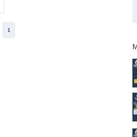
1
M
ve Comment