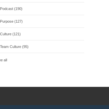
Podcast
(190)
Purpose
(127)
Culture
(121)
Team Culture
(95)
e all