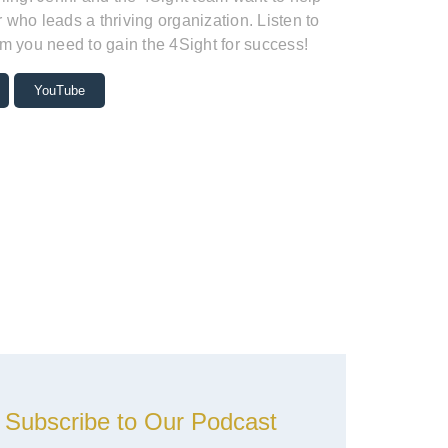
who leads a thriving organization. Listen to
m you need to gain the 4Sight for success!
YouTube
Subscribe to Our Podcast