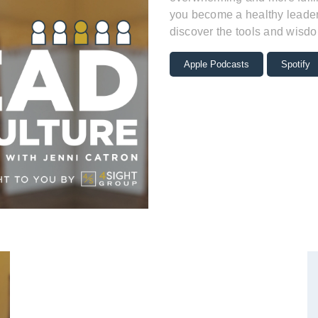
you become a healthy leader 
discover the tools and wisdo
Apple Podcasts
Spotify