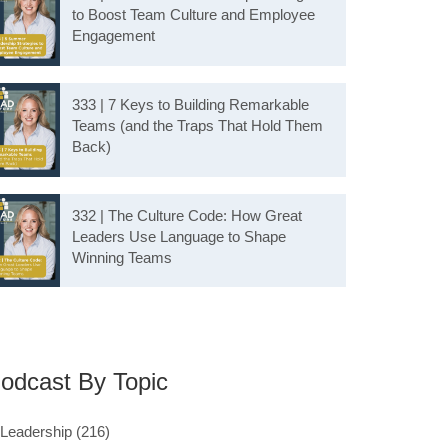
to Boost Team Culture and Employee
Engagement
333 | 7 Keys to Building Remarkable
Teams (and the Traps That Hold Them
Back)
332 | The Culture Code: How Great
Leaders Use Language to Shape
Winning Teams
odcast By Topic
Leadership
(216)