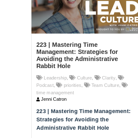
223 | Mastering Time
Management: Strategies for
Avoiding the Administrative
Rabbit Hole
Leadership
,
Culture
,
Clarity
,
Podcast
,
priorities
,
Team Culture
,
time management
Jenni Catron
223 | Mastering Time Management:
Strategies for Avoiding the
Administrative Rabbit Hole