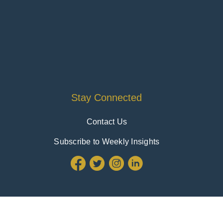
Stay Connected
Contact Us
Subscribe to Weekly Insights