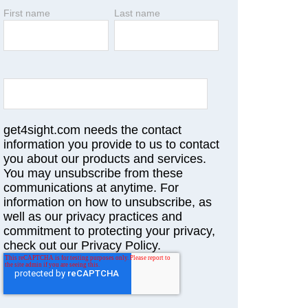
First name
Last name
get4sight.com needs the contact
information you provide to us to contact
you about our products and services.
You may unsubscribe from these
communications at anytime. For
information on how to unsubscribe, as
well as our privacy practices and
commitment to protecting your privacy,
check out our Privacy Policy.