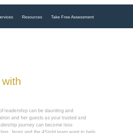
ervices
Resources
Take Free Assessment
 with
 of leadership can be daunting and
tron and her guests as your trusted and
adership journey can become less
ling. Jenni and the 4Sight team want to help