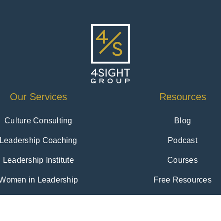
Our Services
Resources
Culture Consulting
Blog
Leadership Coaching
Podcast
Leadership Institute
Courses
Women in Leadership
Free Resources