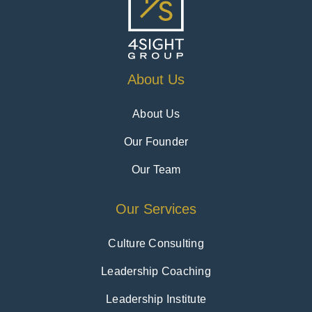
About Us
About Us
Our Founder
Our Team
Our Services
Culture Consulting
Leadership Coaching
Leadership Institute