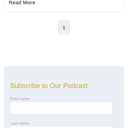
Read More
1
Leave Comment
Subscribe to Our Podcast
First name
Last name