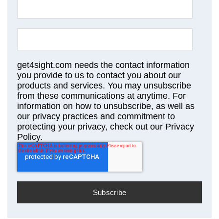
get4sight.com needs the contact information
you provide to us to contact you about our
products and services. You may unsubscribe
from these communications at anytime. For
information on how to unsubscribe, as well as
our privacy practices and commitment to
protecting your privacy, check out our Privacy
Policy.