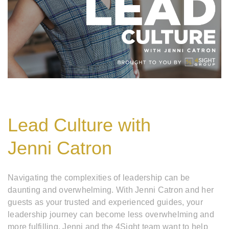
Lead Culture with
Jenni Catron
Navigating the complexities of leadership can be
daunting and overwhelming. With Jenni Catron and her
guests as your trusted and experienced guides, your
leadership journey can become less overwhelming and
more fulfilling. Jenni and the 4Sight team want to help