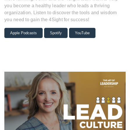
you become a healthy leader who leads a thriving
organization. Listen to discover the tools and wisdom
you need to gain the 4Sight for success!
Apple Podcasts
Spotify
YouTube