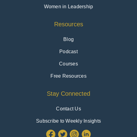
Women in Leadership
Resources
Blog
Podcast
Courses
Free Resources
Stay Connected
Contact Us
Subscribe to Weekly Insights