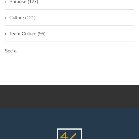
Purpose
(127)
Culture
(121)
Team Culture
(95)
See all