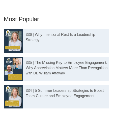
Most Popular
336 | Why Intentional Rest Is a Leadership
Strategy
335 | The Missing Key to Employee Engagement:
Why Appreciation Matters More Than Recognition
with Dr. William Attaway
334 | 5 Summer Leadership Strategies to Boost
Team Culture and Employee Engagement