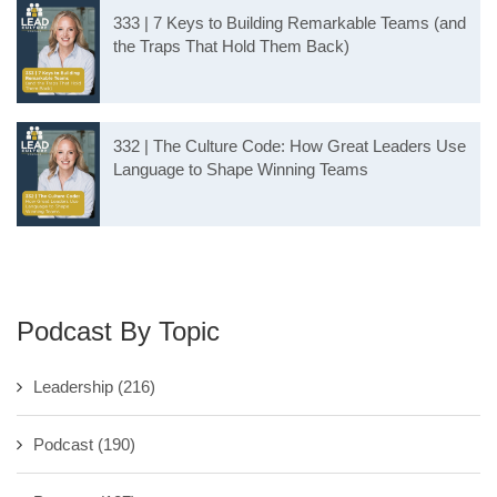
333 | 7 Keys to Building Remarkable Teams (and
the Traps That Hold Them Back)
332 | The Culture Code: How Great Leaders Use
Language to Shape Winning Teams
Podcast By Topic
Leadership
(216)
Podcast
(190)