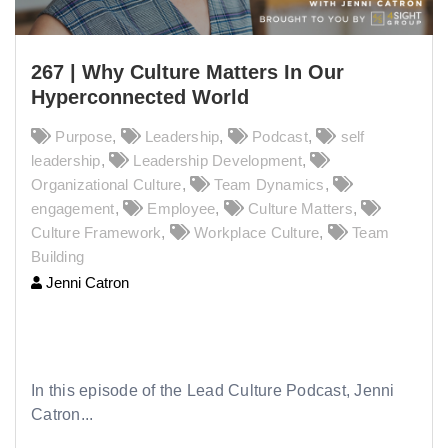
267 | Why Culture Matters In Our
Hyperconnected World
Purpose
,
Leadership
,
Podcast
,
self
leadership
,
Leadership Development
,
Organizational Culture
,
Team Dynamics
,
engagement
,
Employee
,
Culture Matters
,
Culture Framework
,
Workplace Culture
,
Team
Building
Jenni Catron
267 | Why Culture Matters In Our
Hyperconnected World
In this episode of the Lead Culture Podcast, Jenni
Catron...