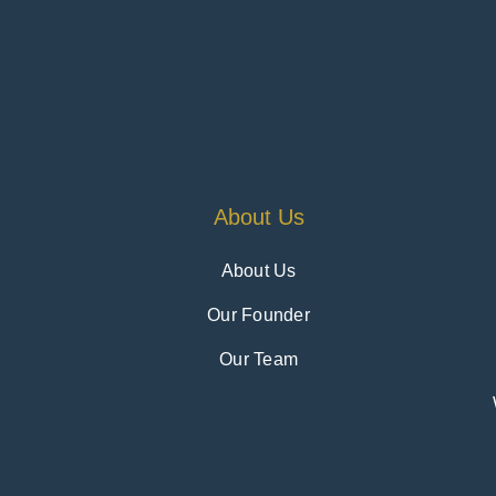
About Us
About Us
Our Founder
Our Team