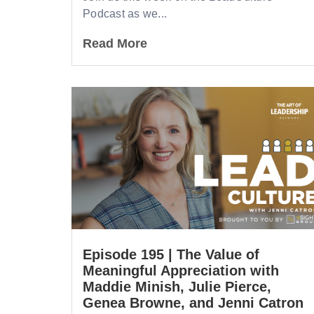
Podcast as we...
Read More
Episode 195 | The Value of
Meaningful Appreciation with
Maddie Minish, Julie Pierce,
Genea Browne, and Jenni Catron