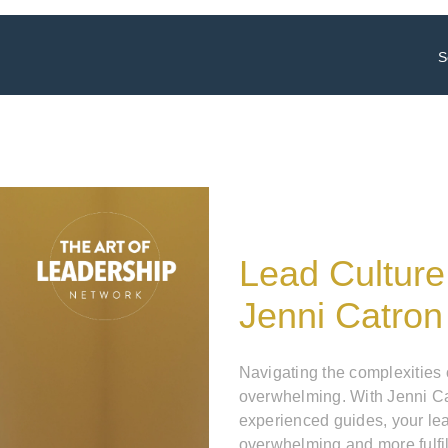
S
Lead Culture
Jenni Catron
Navigating the complexities
overwhelming. With Jenni Ca
experienced guides, your le
overwhelming and more fulfil