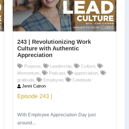
243 | Revolutionizing Work
Culture with Authentic
Appreciation
Purpose
,
Leadership
,
Culture
,
Momentum
,
Podcast
,
appreciation
,
gratitude
,
Employee
,
Celebrate
Jenni Catron
Episode
243 |
Revolutionizing Work
Culture with Authentic Appreciation
With Employee Appreciation Day just
around...