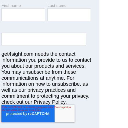
First name
Last name
get4sight.com needs the contact
information you provide to us to contact
you about our products and services.
You may unsubscribe from these
communications at anytime. For
information on how to unsubscribe, as
well as our privacy practices and
commitment to protecting your privacy,
check out our Privacy Policy.