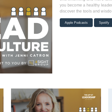
you become a healthy leader 
discover the tools and wisdo
Apple Podcasts
Spotify