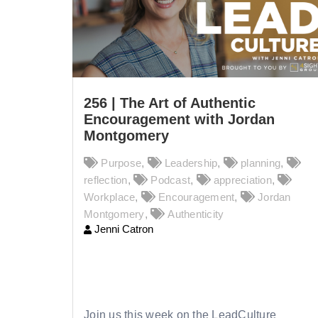
256 | The Art of Authentic
Encouragement with Jordan
Montgomery
Purpose
,
Leadership
,
planning
,
reflection
,
Podcast
,
appreciation
,
Workplace
,
Encouragement
,
Jordan
Montgomery
,
Authenticity
Jenni Catron
256 |
The Art of Authentic
Encouragement with Jordan
Montgomery
Join us this week on the LeadCulture