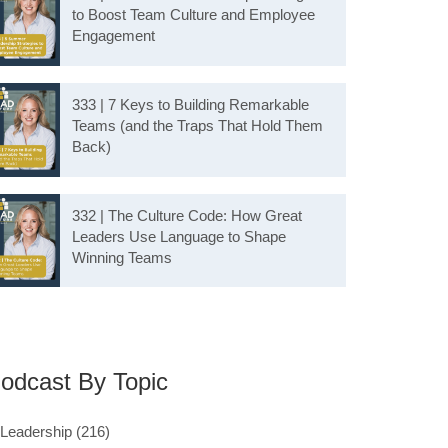
to Boost Team Culture and Employee
Engagement
333 | 7 Keys to Building Remarkable
Teams (and the Traps That Hold Them
Back)
332 | The Culture Code: How Great
Leaders Use Language to Shape
Winning Teams
odcast By Topic
Leadership
(216)