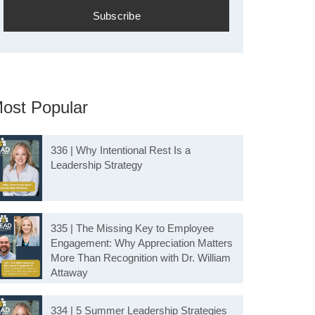
ost Popular
336 | Why Intentional Rest Is a
Leadership Strategy
335 | The Missing Key to Employee
Engagement: Why Appreciation Matters
More Than Recognition with Dr. William
Attaway
334 | 5 Summer Leadership Strategies