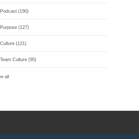
Podcast
(190)
Purpose
(127)
Culture
(121)
Team Culture
(95)
e all