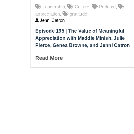
Leadership
,
Culture
,
Podcast
,
appreciation
,
gratitude
Jenni Catron
Episode 195 | The Value of Meaningful
Appreciation with Maddie Minish, Julie
Pierce, Genea Browne, and Jenni Catron
Read More
Lea