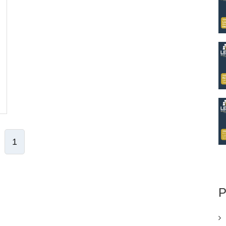
1
ve Comment
P