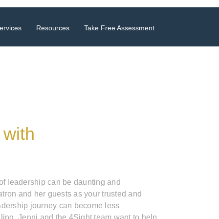
ervices
Resources
Take Free Assessment
 with
 of leadership can be daunting and
tron and her guests as your trusted and
adership journey can become less
ling. Jenni and the 4Sight team want to help