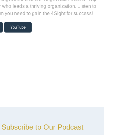
who leads a thriving organization. Listen to
m you need to gain the 4Sight for success!
YouTube
Subscribe to Our Podcast