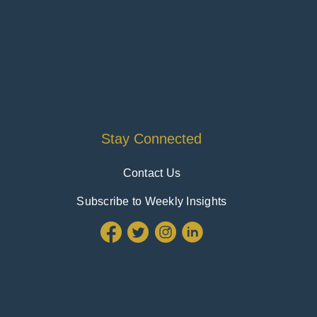
Stay Connected
Contact Us
Subscribe to Weekly Insights