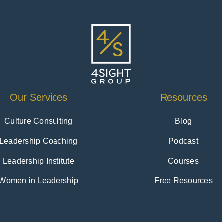
Our Services
Resources
Culture Consulting
Blog
Leadership Coaching
Podcast
Leadership Institute
Courses
Women in Leadership
Free Resources