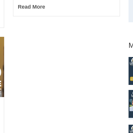
Read More
M