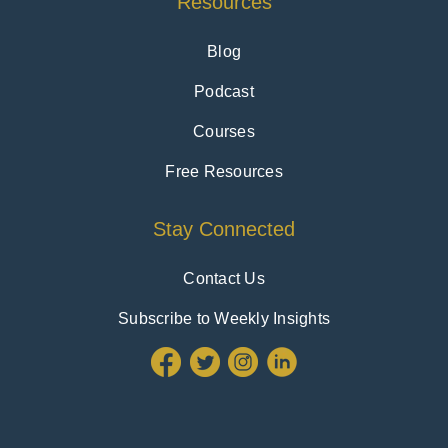
Resources
Blog
Podcast
Courses
Free Resources
Stay Connected
Contact Us
Subscribe to Weekly Insights