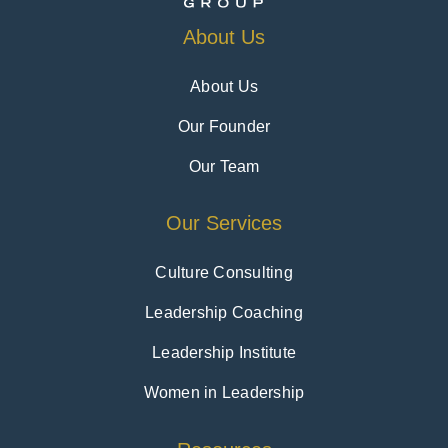
About Us
About Us
Our Founder
Our Team
Our Services
Culture Consulting
Leadership Coaching
Leadership Institute
Women in Leadership