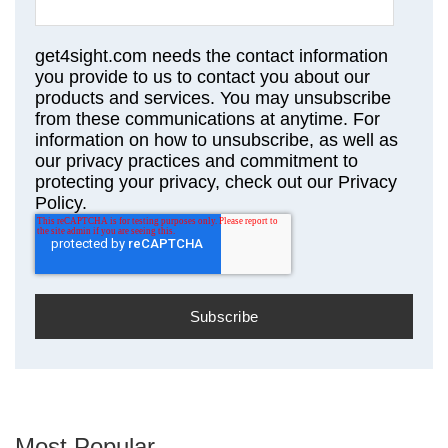
get4sight.com needs the contact information
you provide to us to contact you about our
products and services. You may unsubscribe
from these communications at anytime. For
information on how to unsubscribe, as well as
our privacy practices and commitment to
protecting your privacy, check out our Privacy
Policy.
Most Popular