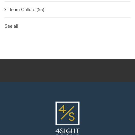
Team Culture
(95)
See all