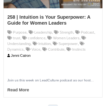
258 | Intuition is Your Superpower: A
Guide for Women Leaders
Purpose
,
Leadership
,
Strength
,
Podcast
,
trust
,
confidence
,
Women Leaders
,
Understanding
,
Intuition
,
Superpower
,
Dynamics
,
Voice
,
Contribute
,
Instincts
Jenni Catron
258 | Intuition is Your Superpower: A
Guide for Women Leaders
Join us this week on LeadCulture podcast as our host...
Read More