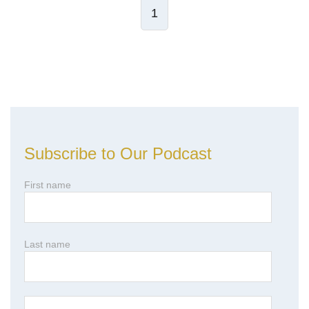
1
Leave Comment
Subscribe to Our Podcast
First name
Last name