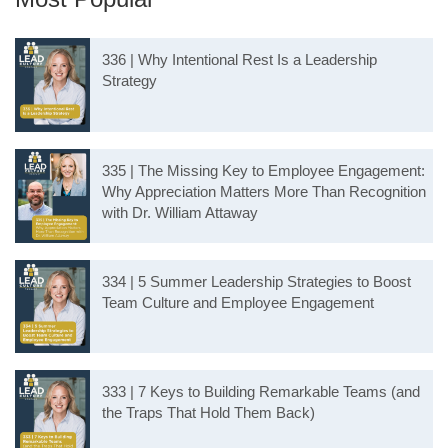
336 | Why Intentional Rest Is a Leadership
Strategy
335 | The Missing Key to Employee Engagement:
Why Appreciation Matters More Than Recognition
with Dr. William Attaway
334 | 5 Summer Leadership Strategies to Boost
Team Culture and Employee Engagement
333 | 7 Keys to Building Remarkable Teams (and
the Traps That Hold Them Back)