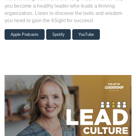
you become a healthy leader who leads a thriving
organization. Listen to discover the tools and wisdom
you need to gain the 4Sight for success!
Apple Podcasts
Spotify
YouTube