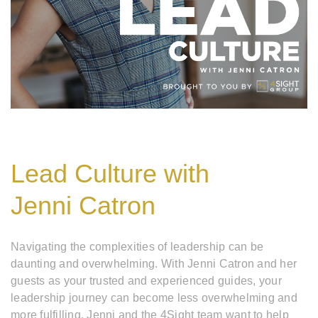
Lead Culture with
Jenni Catron
Navigating the complexities of leadership can be
daunting and overwhelming. With Jenni Catron and her
guests as your trusted and experienced guides, your
leadership journey can become less overwhelming and
more fulfilling. Jenni and the 4Sight team want to help