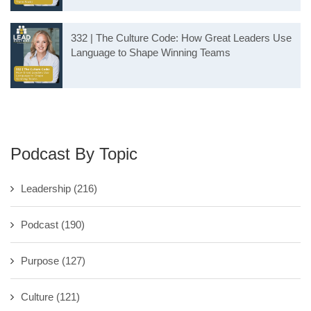
332 | The Culture Code: How Great Leaders Use
Language to Shape Winning Teams
Podcast By Topic
Leadership
(216)
Podcast
(190)
Purpose
(127)
Culture
(121)