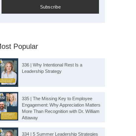
ost Popular
336 | Why Intentional Rest Is a
Leadership Strategy
335 | The Missing Key to Employee
Engagement: Why Appreciation Matters
More Than Recognition with Dr. William
Attaway
334 | 5 Summer Leadership Strategies