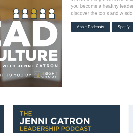
you become a healthy leader 
discover the tools and wisdo
Apple Podcasts
Spotify