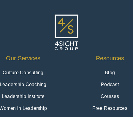
Our Services
Resources
Culture Consulting
Blog
Leadership Coaching
Podcast
Leadership Institute
Courses
Women in Leadership
Free Resources