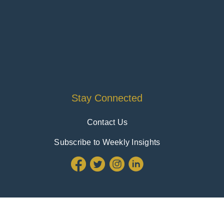
Stay Connected
Contact Us
Subscribe to Weekly Insights