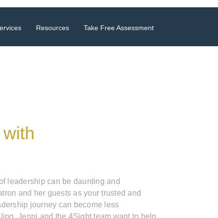
ervices
Resources
Take Free Assessment
 with
 of leadership can be daunting and
tron and her guests as your trusted and
adership journey can become less
ling. Jenni and the 4Sight team want to help