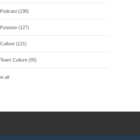
Podcast
(190)
Purpose
(127)
Culture
(121)
Team Culture
(95)
e all