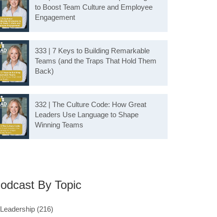
to Boost Team Culture and Employee
Engagement
333 | 7 Keys to Building Remarkable
Teams (and the Traps That Hold Them
Back)
332 | The Culture Code: How Great
Leaders Use Language to Shape
Winning Teams
odcast By Topic
Leadership
(216)