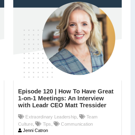
Episode 120 | How To Have Great
1-on-1 Meetings: An Interview
with Leadr CEO Matt Tressider
Extraordinary Leadership
,
Team
Culture
,
Tips
,
Communication
Jenni Catron