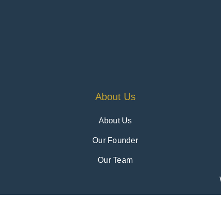
About Us
About Us
Our Founder
Our Team