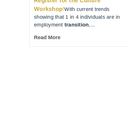
Register for the Culture
Workshop
!
With current trends
showing that 1 in 4 individuals are in
employment
transition
,...
Read More
Lea