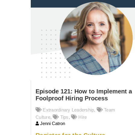
Episode 121: How to Implement a
Foolproof Hiring Process
Extraordinary Leadership
,
Team
Culture
,
Tips
,
Hire
Jenni Catron