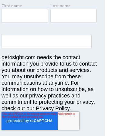
First name
Last name
get4sight.com needs the contact
information you provide to us to contact
you about our products and services.
You may unsubscribe from these
communications at anytime. For
information on how to unsubscribe, as
well as our privacy practices and
commitment to protecting your privacy,
check out our Privacy Policy.