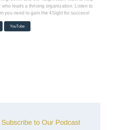
who leads a thriving organization. Listen to
m you need to gain the 4Sight for success!
YouTube
Subscribe to Our Podcast