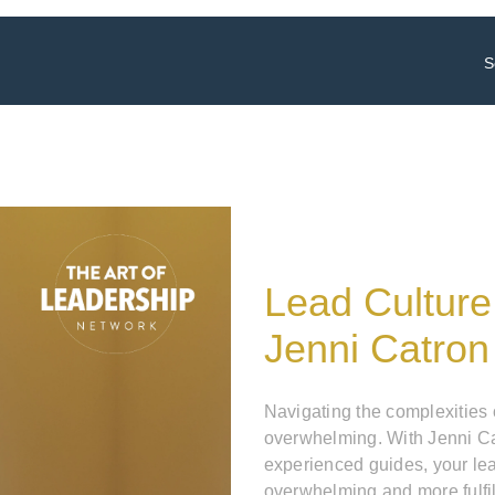
S
Lead Culture
Jenni Catron
Navigating the complexities
overwhelming. With Jenni Ca
experienced guides, your le
overwhelming and more fulfil