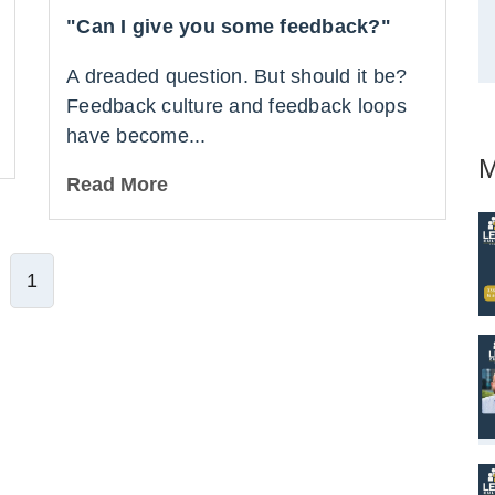
"Can I give you some feedback?"
A dreaded question. But should it be?
Feedback culture and feedback loops
have become...
M
Read More
1
ve Comment