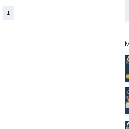
1
ve Comment
M