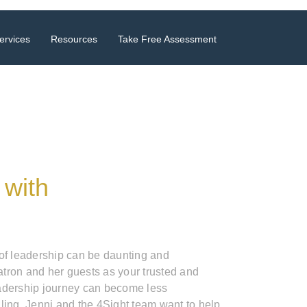
ervices
Resources
Take Free Assessment
 with
 of leadership can be daunting and
tron and her guests as your trusted and
adership journey can become less
ling. Jenni and the 4Sight team want to help