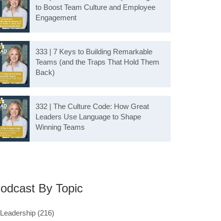
to Boost Team Culture and Employee
Engagement
333 | 7 Keys to Building Remarkable
Teams (and the Traps That Hold Them
Back)
332 | The Culture Code: How Great
Leaders Use Language to Shape
Winning Teams
odcast By Topic
Leadership
(216)