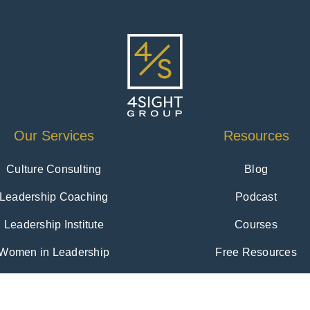
Our Services
Resources
Culture Consulting
Blog
Leadership Coaching
Podcast
Leadership Institute
Courses
Women in Leadership
Free Resources