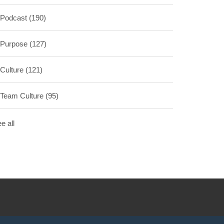
Podcast
(190)
Purpose
(127)
Culture
(121)
Team Culture
(95)
e all