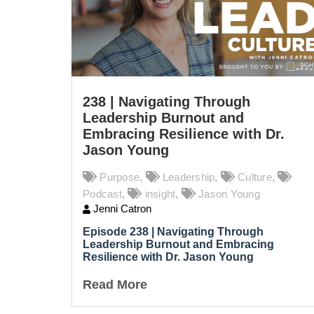
238 | Navigating Through
Leadership Burnout and
Embracing Resilience with Dr.
Jason Young
Purpose
,
Leadership
,
Culture
,
Podcast
,
insight
,
Jason Young
Jenni Catron
Episode 238 |
Navigating Through
Leadership Burnout and Embracing
Resilience with Dr. Jason Young
Read More