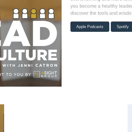
you become a healthy leader 
discover the tools and wisdo
Apple Podcasts
Spotify