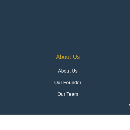
About Us
About Us
Our Founder
Our Team