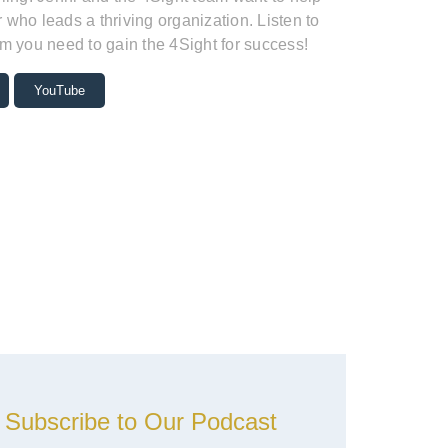
who leads a thriving organization. Listen to
m you need to gain the 4Sight for success!
YouTube
Subscribe to Our Podcast