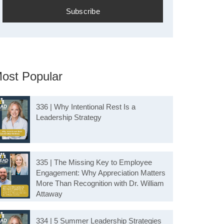
ost Popular
336 | Why Intentional Rest Is a
Leadership Strategy
335 | The Missing Key to Employee
Engagement: Why Appreciation Matters
More Than Recognition with Dr. William
Attaway
334 | 5 Summer Leadership Strategies