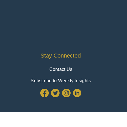
Stay Connected
Contact Us
Subscribe to Weekly Insights