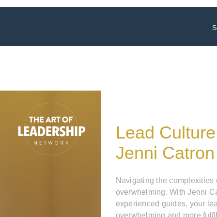
S
Lead Culture
Jenni Catron
Navigating the complexities
overwhelming. With Jenni Ca
experienced guides, your le
overwhelming and more fulfil