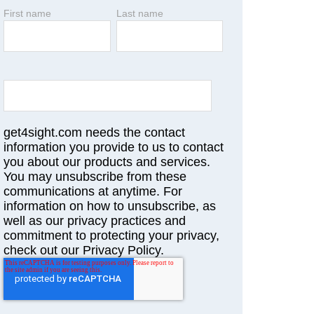
First name
Last name
get4sight.com needs the contact
information you provide to us to contact
you about our products and services.
You may unsubscribe from these
communications at anytime. For
information on how to unsubscribe, as
well as our privacy practices and
commitment to protecting your privacy,
check out our Privacy Policy.