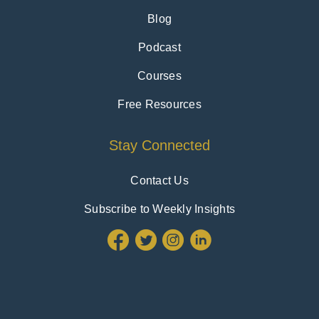
Blog
Podcast
Courses
Free Resources
Stay Connected
Contact Us
Subscribe to Weekly Insights