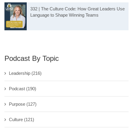
332 | The Culture Code: How Great Leaders Use
Language to Shape Winning Teams
Podcast By Topic
Leadership
(216)
Podcast
(190)
Purpose
(127)
Culture
(121)