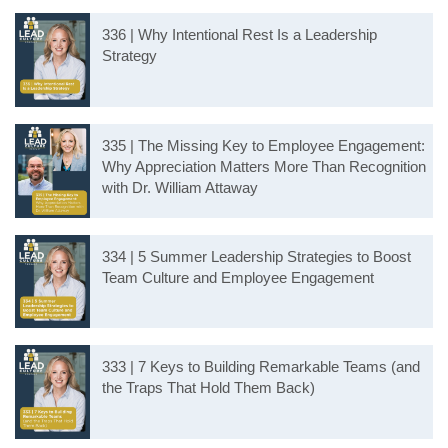
336 | Why Intentional Rest Is a Leadership
Strategy
335 | The Missing Key to Employee Engagement:
Why Appreciation Matters More Than Recognition
with Dr. William Attaway
334 | 5 Summer Leadership Strategies to Boost
Team Culture and Employee Engagement
333 | 7 Keys to Building Remarkable Teams (and
the Traps That Hold Them Back)