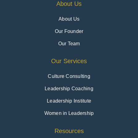
About Us
About Us
Our Founder
Our Team
Our Services
Culture Consulting
Leadership Coaching
Leadership Institute
Women in Leadership
Resources