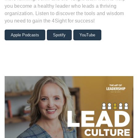
you become a healthy leader who leads a thriving
organization. Listen to discover the tools and wisdom
you need to gain the 4Sight for success!
Apple Podcasts
Spotify
YouTube