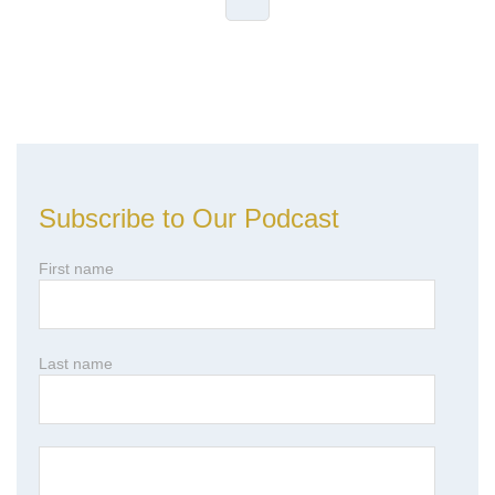
Leave Comment
Subscribe to Our Podcast
First name
Last name