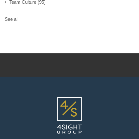
Team Culture
(95)
See all