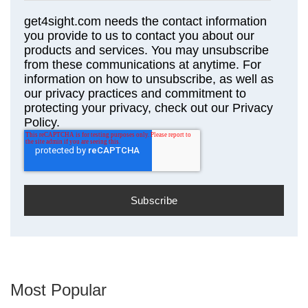
get4sight.com needs the contact information
you provide to us to contact you about our
products and services. You may unsubscribe
from these communications at anytime. For
information on how to unsubscribe, as well as
our privacy practices and commitment to
protecting your privacy, check out our Privacy
Policy.
Most Popular