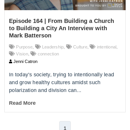
Episode 164 | From Building a Church
to Building a City An Interview with
Mark Batterson
Purpose
,
Leadership
,
Culture
,
intentional
,
Vision
,
connection
Jenni Catron
In today’s society, trying to intentionally lead
and grow healthy cultures amidst such
polarization and division can...
Read More
1