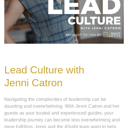
Lead Culture with
Jenni Catron
Navigating the complexities of leadership can be
daunting and overwhelming. With Jenni Catron and her
guests as your trusted and experienced guides, your
leadership journey can become less overwhelming and
more fulfilling. Jenni and the 4Sight team want to help