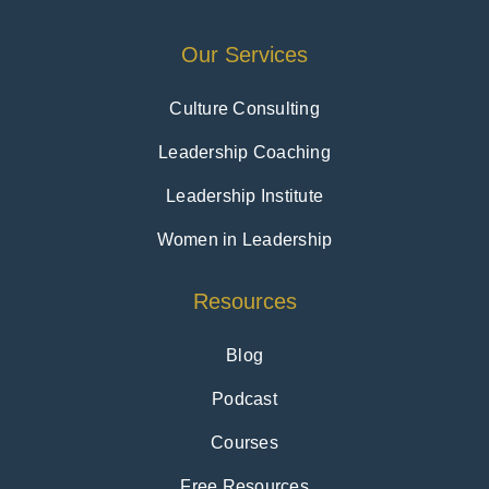
Our Services
Culture Consulting
Leadership Coaching
Leadership Institute
Women in Leadership
Resources
Blog
Podcast
Courses
Free Resources