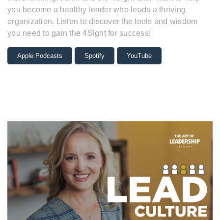
you become a healthy leader who leads a thriving
organization. Listen to discover the tools and wisdom
you need to gain the 4Sight for success!
Apple Podcasts
Spotify
YouTube