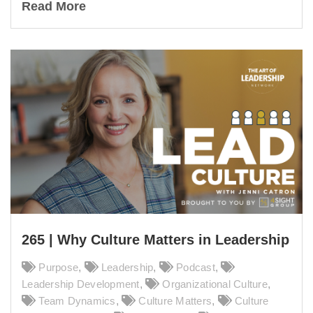
Read More
265 | Why Culture Matters in Leadership
Purpose
,
Leadership
,
Podcast
,
Leadership Development
,
Organizational Culture
,
Team Dynamics
,
Culture Matters
,
Culture