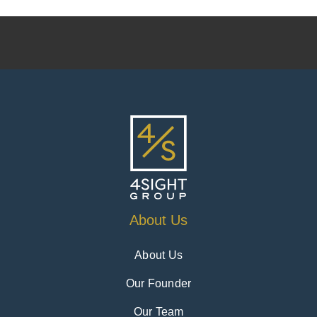
About Us
About Us
Our Founder
Our Team