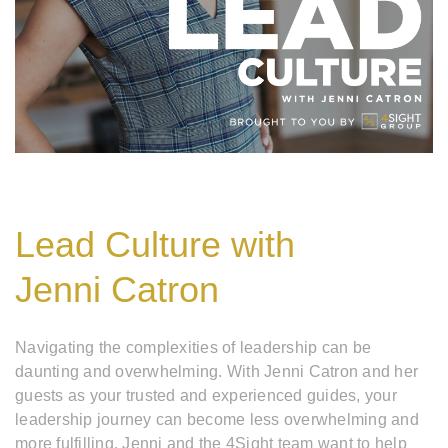
Lead Culture with
Jenni Catron
Navigating the complexities of leadership can be
daunting and overwhelming. With Jenni Catron and her
guests as your trusted and experienced guides, your
leadership journey can become less overwhelming and
more fulfilling. Jenni and the 4Sight team want to help