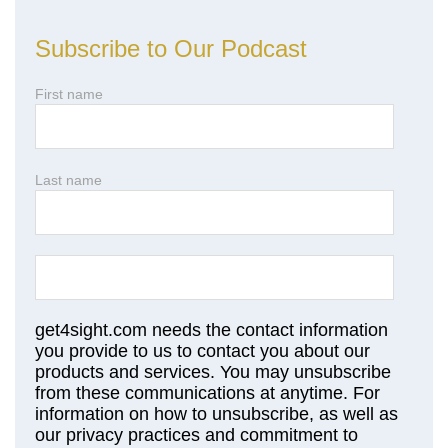
Subscribe to Our Podcast
First name
Last name
get4sight.com needs the contact information
you provide to us to contact you about our
products and services. You may unsubscribe
from these communications at anytime. For
information on how to unsubscribe, as well as
our privacy practices and commitment to