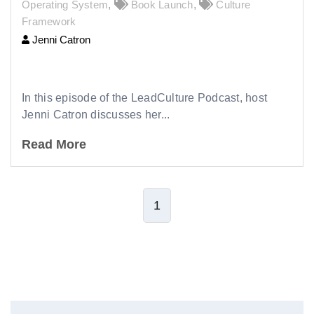
Operating System
,
Book Launch
,
Culture
Framework
Jenni Catron
265 |
Why Culture Matters in Leadership
In this episode of the LeadCulture Podcast, host
Jenni Catron discusses her...
Read More
1
Leave Comment