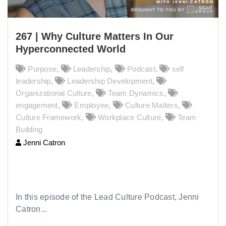
267 | Why Culture Matters In Our
Hyperconnected World
Purpose
,
Leadership
,
Podcast
,
self
leadership
,
Leadership Development
,
Organizational Culture
,
Team Dynamics
,
engagement
,
Employee
,
Culture Matters
,
Culture Framework
,
Workplace Culture
,
Team
Building
Jenni Catron
267 | Why Culture Matters In Our
Hyperconnected World
In this episode of the Lead Culture Podcast, Jenni
Catron...