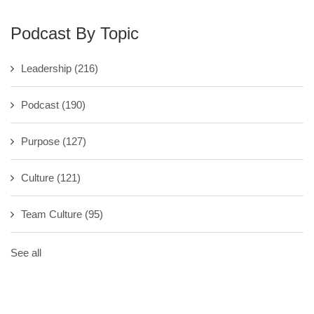
Podcast By Topic
Leadership
(216)
Podcast
(190)
Purpose
(127)
Culture
(121)
Team Culture
(95)
See all