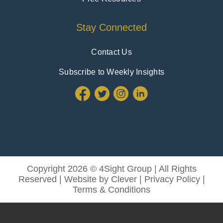
Stay Connected
Contact Us
Subscribe to Weekly Insights
Copyright 2026 © 4Sight Group | All Rights
Reserved | Website by
Clever
|
Privacy Policy
|
Terms & Conditions