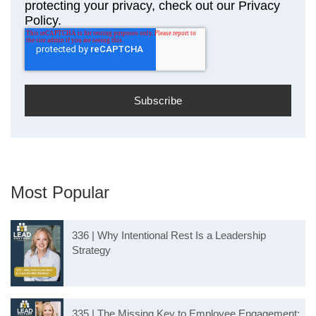
protecting your privacy, check out our Privacy
Policy.
Most Popular
336 | Why Intentional Rest Is a Leadership
Strategy
335 | The Missing Key to Employee Engagement: