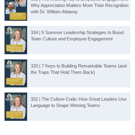
Why Appreciation Matters More Than Recognition
with Dr. William Attaway
334 | 5 Summer Leadership Strategies to Boost
Team Culture and Employee Engagement
333 | 7 Keys to Building Remarkable Teams (and
the Traps That Hold Them Back)
332 | The Culture Code: How Great Leaders Use
Language to Shape Winning Teams