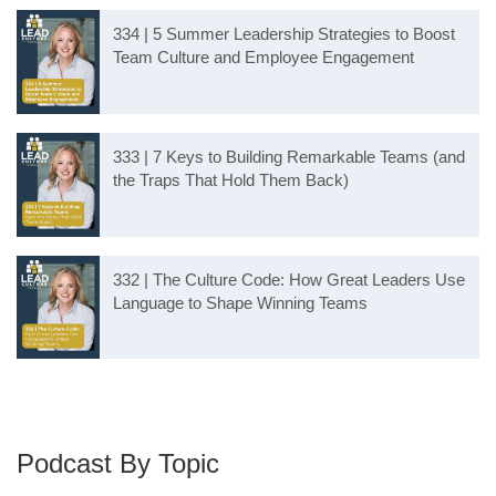
334 | 5 Summer Leadership Strategies to Boost
Team Culture and Employee Engagement
333 | 7 Keys to Building Remarkable Teams (and
the Traps That Hold Them Back)
332 | The Culture Code: How Great Leaders Use
Language to Shape Winning Teams
Podcast By Topic