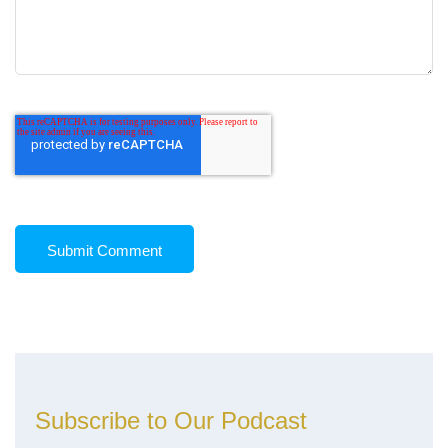
Subscribe to Our Podcast