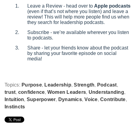
Leave a Review - head over to
Apple podcasts
(even if that’s not where you listen) and leave a
review! This will help more people find us when
they search for leadership podcasts.
Subscribe - we’re available wherever you listen
to podcasts.
Share - let your friends know about the podcast
by sharing your favorite episode on social
media!
Topics:
Purpose
,
Leadership
,
Strength
,
Podcast
,
trust
,
confidence
,
Women Leaders
,
Understanding
,
Intuition
,
Superpower
,
Dynamics
,
Voice
,
Contribute
,
Instincts
Leave Comment