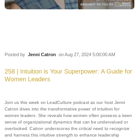
258 | Intuition is Your Superpower: A Guide
for Women Leaders
Posted by
Jenni Catron
on Aug 27, 2024 5:00:00 AM
258 | Intuition is Your Superpower: A Guide for
Women Leaders
Join us this week on LeadCulture podcast as our host Jenni
Catron dives into the transformative power of intuition for
women leaders. She reveals how women often possess a keen
sense of organizational dynamics that can be undervalued or
overlooked. Catron underscores the critical need to recognize
and harness this intuitive strength to enhance leadership