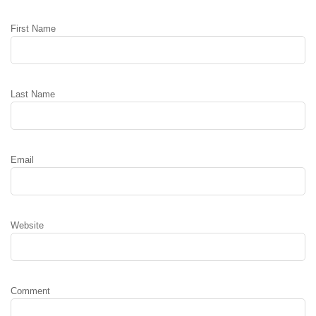
First Name
Last Name
Email
Website
Comment