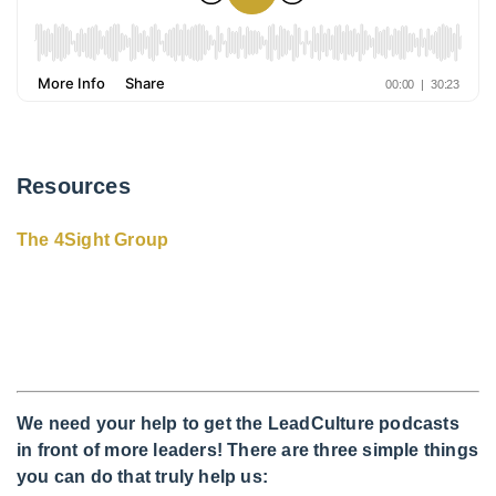
Resources
The 4Sight Group
We need your help to get the LeadCulture podcasts
in front of more leaders! There are three simple things
you can do that truly help us: