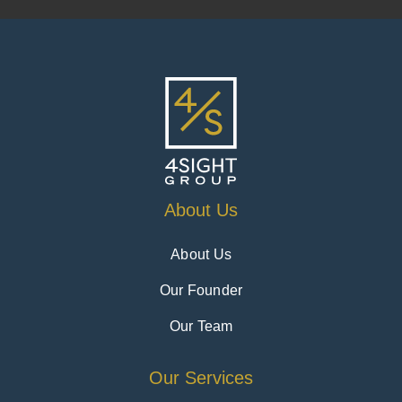
About Us
About Us
Our Founder
Our Team
Our Services