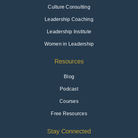
Culture Consulting
Leadership Coaching
Leadership Institute
Women in Leadership
Resources
Blog
Podcast
Courses
Free Resources
Stay Connected