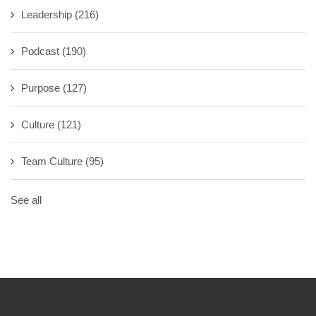
Leadership
(216)
Podcast
(190)
Purpose
(127)
Culture
(121)
Team Culture
(95)
See all