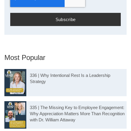
Most Popular
336 | Why Intentional Rest Is a Leadership
Strategy
335 | The Missing Key to Employee Engagement:
Why Appreciation Matters More Than Recognition
with Dr. William Attaway