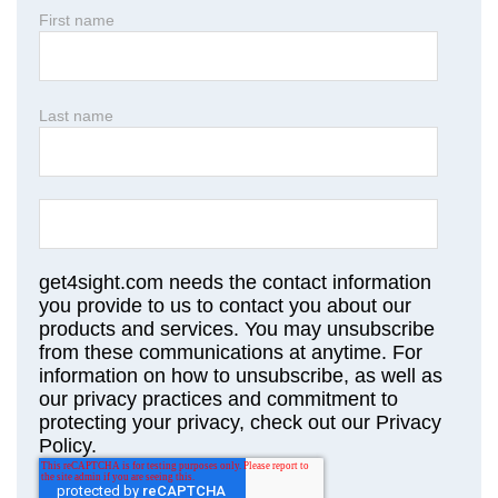
First name
Last name
get4sight.com needs the contact information
you provide to us to contact you about our
products and services. You may unsubscribe
from these communications at anytime. For
information on how to unsubscribe, as well as
our privacy practices and commitment to
protecting your privacy, check out our Privacy
Policy.