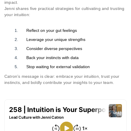
impact.
Jenni shares five practical strategies for cultivating and trusting
your intuition:
Reflect on your gut feelings
Leverage your unique strengths
Consider diverse perspectives
Back your instincts with data
Stop waiting for external validation
Catron’s message is clear: embrace your intuition, trust your
instincts, and boldly contribute your insights to your team.