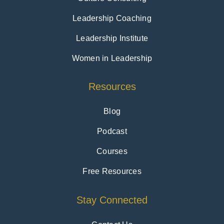
Leadership Coaching
Leadership Institute
Women in Leadership
Resources
Blog
Podcast
Courses
Free Resources
Stay Connected