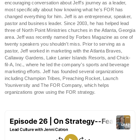
encouraging conversation about Jeff's journey as a leader,
most specifically about how knowing what he's FOR has
changed everything for him. Jeff is an entrepreneur, speaker,
pastor and business leader. Since 2003, he has helped lead
three of North Point Ministries churches in the Atlanta, Georgia
area. Jeff was recently named by Forbes Magazine as one of
twenty speakers you shouldn’t miss. Prior to serving as a
pastor, Jeff worked in marketing with the Atlanta Braves,
Callaway Gardens, Lake Lanier Islands Resorts, and Chick-
fil-A, Inc., where he led the company’s sports and beverage
marketing efforts. Jeff has founded several organizations
including Champion Tribes, Preaching Rocket, Launch
Youniversity and The FOR Company, which helps
organizations grow using the FOR strategy.