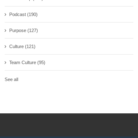
Podcast
(190)
Purpose
(127)
Culture
(121)
Team Culture
(95)
See all