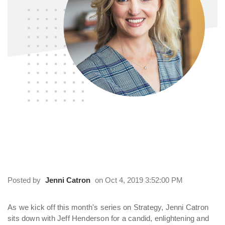
On Strategy: An Interview with Jeff
Henderson
Posted by
Jenni Catron
on Oct 4, 2019 3:52:00 PM
As we kick off this month's series on Strategy, Jenni Catron
sits down with Jeff Henderson for a candid, enlightening and