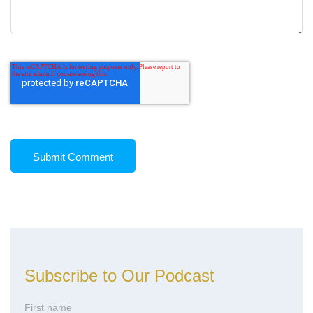
Subscribe to Our Podcast
First name