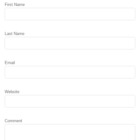
First Name
Last Name
Email
Website
Comment