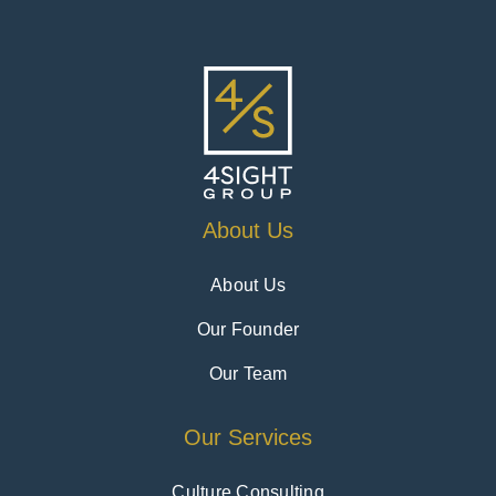
About Us
About Us
Our Founder
Our Team
Our Services
Culture Consulting