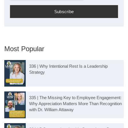
Most Popular
336 | Why Intentional Rest Is a Leadership
Strategy
335 | The Missing Key to Employee Engagement:
Why Appreciation Matters More Than Recognition
with Dr. William Attaway