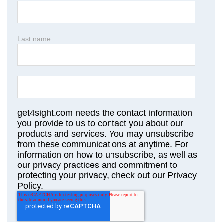
Last name
get4sight.com needs the contact information
you provide to us to contact you about our
products and services. You may unsubscribe
from these communications at anytime. For
information on how to unsubscribe, as well as
our privacy practices and commitment to
protecting your privacy, check out our Privacy
Policy.