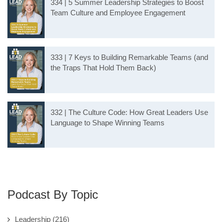
334 | 5 Summer Leadership Strategies to Boost
Team Culture and Employee Engagement
333 | 7 Keys to Building Remarkable Teams (and
the Traps That Hold Them Back)
332 | The Culture Code: How Great Leaders Use
Language to Shape Winning Teams
Podcast By Topic
Leadership
(216)