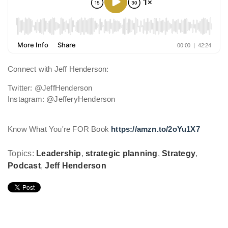
Connect with Jeff Henderson:
Twitter: @JeffHenderson
Instagram: @JefferyHenderson
Know What You're FOR Book
https://amzn.to/2oYu1X7
Topics:
Leadership
,
strategic planning
,
Strategy
,
Podcast
,
Jeff Henderson
Leave Comment