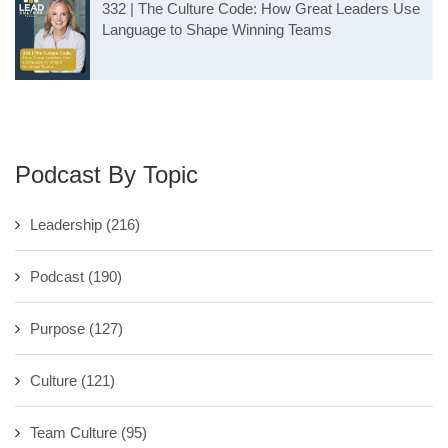
332 | The Culture Code: How Great Leaders Use
Language to Shape Winning Teams
Podcast By Topic
Leadership
(216)
Podcast
(190)
Purpose
(127)
Culture
(121)
Team Culture
(95)