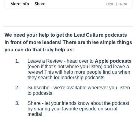
We need your help to get the LeadCulture podcasts
in front of more leaders! There are three simple things
you can do that truly help us:
Leave a Review - head over to
Apple podcasts
(even if that’s not where you listen) and leave a
review! This will help more people find us when
they search for leadership podcasts.
Subscribe - we’re available wherever you listen
to podcasts.
Share - let your friends know about the podcast
by sharing your favorite episode on social
media!