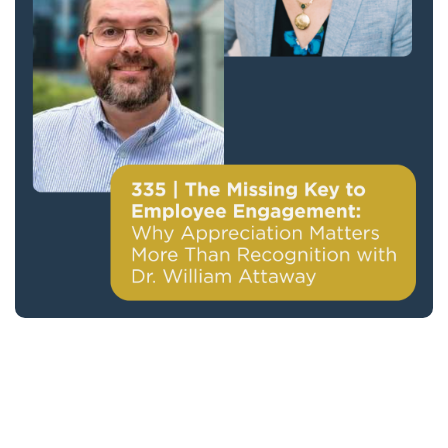
335 | The Missing Key to Employee
Engagement: Why Appreciation Matters
More Than Recognition with Dr. William