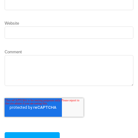
Website
Comment