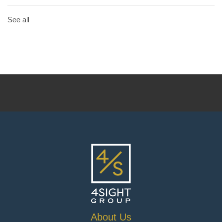
See all
About Us