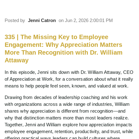
Attaway
Posted by
Jenni Catron
on Jun 2, 2026 2:00:01 PM
335 | The Missing Key to Employee
Engagement: Why Appreciation Matters
More Than Recognition with Dr. William
Attaway
In this episode, Jenni sits down with Dr. William Attaway, CEO
of Appreciation at Work, for a conversation about what it really
means to help people feel seen, known, and valued at work.
Drawing from decades of leadership coaching and his work
with organizations across a wide range of industries, William
shares why appreciation is different from recognition—and
why that distinction matters more than most leaders realize.
Together, Jenni and William explore how appreciation impacts
employee engagement, retention, productivity, and trust, while
offering practical ways leaders can build cultures where