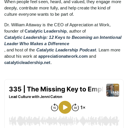
When people feel seen, heard, and valued, they engage more
deeply, contribute more fully, and help create the kind of
culture everyone wants to be part of.
Dr. William Attaway is the CEO of Appreciation at Work,
founder of
Catalytic Leadership
, author of
Catalytic Leadership: 12 Keys to Becoming an Intentional
Leader Who Makes a Difference
, and host of the
Catalytic Leadership Podcast
. Learn more
about his work at
appreciationatwork.com
and
catalyticleadership.net
.