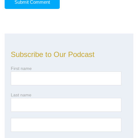
Subscribe to Our Podcast
First name
Last name