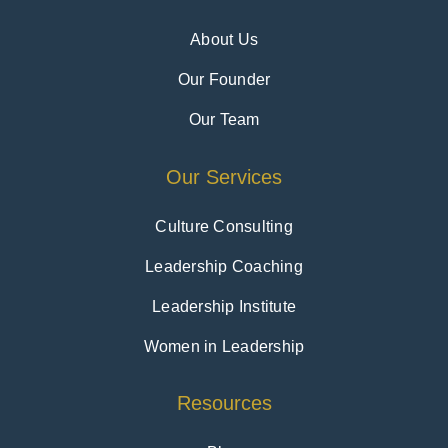
About Us
Our Founder
Our Team
Our Services
Culture Consulting
Leadership Coaching
Leadership Institute
Women in Leadership
Resources