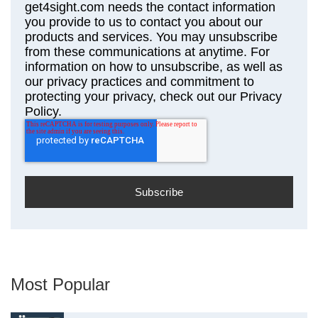
get4sight.com needs the contact information
you provide to us to contact you about our
products and services. You may unsubscribe
from these communications at anytime. For
information on how to unsubscribe, as well as
our privacy practices and commitment to
protecting your privacy, check out our Privacy
Policy.
Most Popular