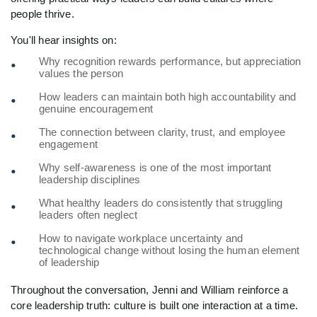
people thrive.
You'll hear insights on:
Why recognition rewards performance, but appreciation
values the person
How leaders can maintain both high accountability and
genuine encouragement
The connection between clarity, trust, and employee
engagement
Why self-awareness is one of the most important
leadership disciplines
What healthy leaders do consistently that struggling
leaders often neglect
How to navigate workplace uncertainty and
technological change without losing the human element
of leadership
Throughout the conversation, Jenni and William reinforce a
core leadership truth: culture is built one interaction at a time.