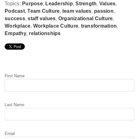
Topics:
Purpose
,
Leadership
,
Strength
,
Values
,
Podcast
,
Team Culture
,
team values
,
passion
,
success
,
staff values
,
Organizational Culture
,
Workplace
,
Workplace Culture
,
transformation
,
Empathy
,
relationships
Leave Comment
First Name
Last Name
Email