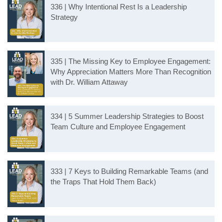
336 | Why Intentional Rest Is a Leadership
Strategy
335 | The Missing Key to Employee Engagement:
Why Appreciation Matters More Than Recognition
with Dr. William Attaway
334 | 5 Summer Leadership Strategies to Boost
Team Culture and Employee Engagement
333 | 7 Keys to Building Remarkable Teams (and
the Traps That Hold Them Back)