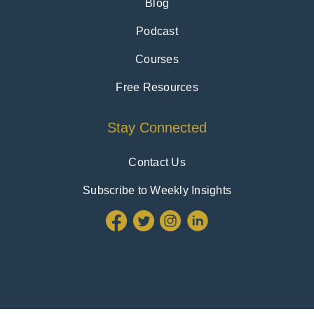
Blog
Podcast
Courses
Free Resources
Stay Connected
Contact Us
Subscribe to Weekly Insights