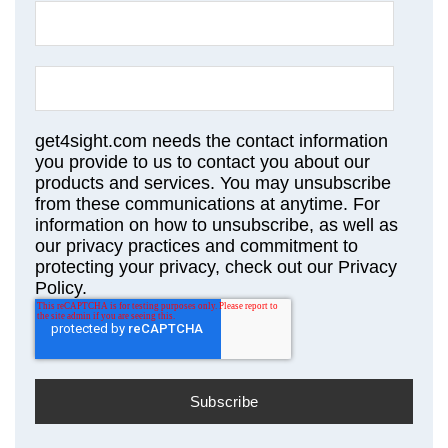
get4sight.com needs the contact information
you provide to us to contact you about our
products and services. You may unsubscribe
from these communications at anytime. For
information on how to unsubscribe, as well as
our privacy practices and commitment to
protecting your privacy, check out our Privacy
Policy.