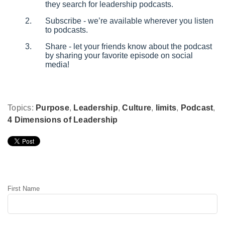
they search for leadership podcasts.
Subscribe - we’re available wherever you listen
to podcasts.
Share - let your friends know about the podcast
by sharing your favorite episode on social
media!
Topics:
Purpose
,
Leadership
,
Culture
,
limits
,
Podcast
,
4 Dimensions of Leadership
Leave Comment
First Name