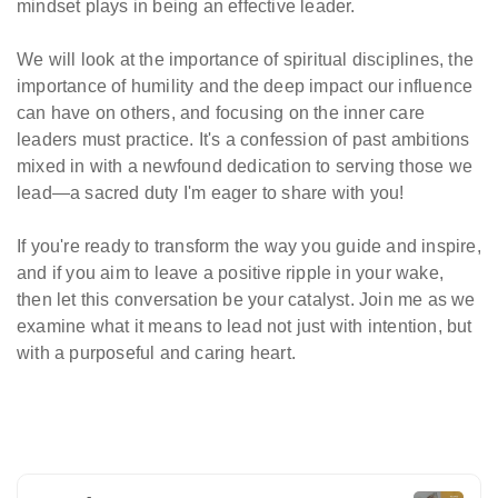
mindset plays in being an effective leader.
We will look at the importance of spiritual disciplines, the
importance of humility and the deep impact our influence
can have on others, and focusing on the inner care
leaders must practice. It's a confession of past ambitions
mixed in with a newfound dedication to serving those we
lead—a sacred duty I'm eager to share with you!
If you're ready to transform the way you guide and inspire,
and if you aim to leave a positive ripple in your wake,
then let this conversation be your catalyst. Join me as we
examine what it means to lead not just with intention, but
with a purposeful and caring heart.