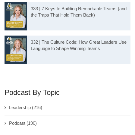
333 | 7 Keys to Building Remarkable Teams (and
the Traps That Hold Them Back)
332 | The Culture Code: How Great Leaders Use
Language to Shape Winning Teams
Podcast By Topic
Leadership
(216)
Podcast
(190)