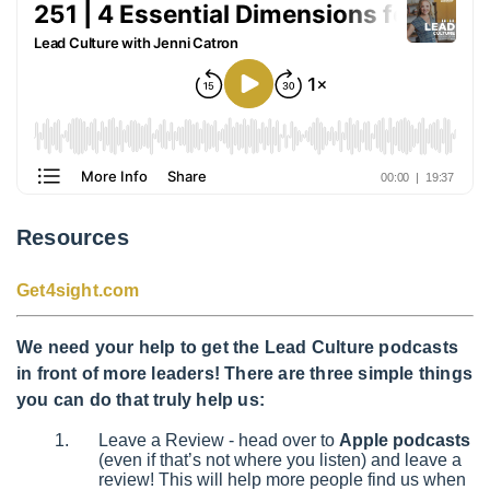
Resources
Get4sight.com
We need your help to get the Lead Culture podcasts
in front of more leaders! There are three simple things
you can do that truly help us:
Leave a Review - head over to
Apple podcasts
(even if that’s not where you listen) and leave a
review! This will help more people find us when