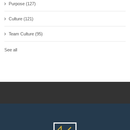
Purpose
(127)
Culture
(121)
Team Culture
(95)
See all