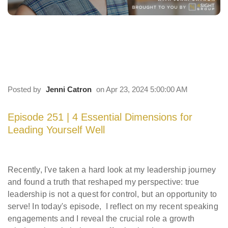
251 | 4 Essential Dimensions for Leading
Yourself Well
Posted by
Jenni Catron
on Apr 23, 2024 5:00:00 AM
Episode
251 |
4 Essential Dimensions for
Leading Yourself Well
Recently, I've taken a hard look at my leadership journey
and found a truth that reshaped my perspective: true
leadership is not a quest for control, but an opportunity to
serve! In today's episode, I reflect on my recent speaking
engagements and I reveal the crucial role a growth