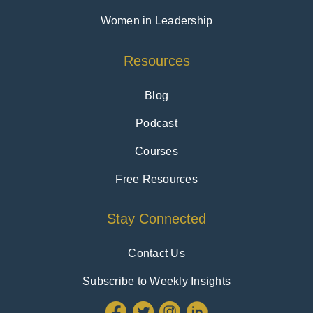
Women in Leadership
Resources
Blog
Podcast
Courses
Free Resources
Stay Connected
Contact Us
Subscribe to Weekly Insights