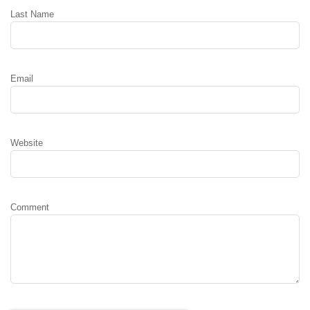
Last Name
Email
Website
Comment