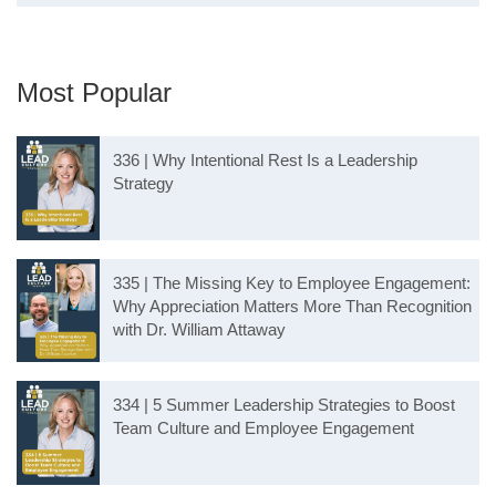
Most Popular
336 | Why Intentional Rest Is a Leadership
Strategy
335 | The Missing Key to Employee Engagement:
Why Appreciation Matters More Than Recognition
with Dr. William Attaway
334 | 5 Summer Leadership Strategies to Boost
Team Culture and Employee Engagement