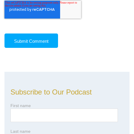
Subscribe to Our Podcast
First name
Last name