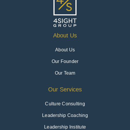
About Us
About Us
Our Founder
Our Team
Our Services
Culture Consulting
Leadership Coaching
Leadership Institute