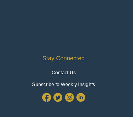
Stay Connected
Contact Us
Subscribe to Weekly Insights