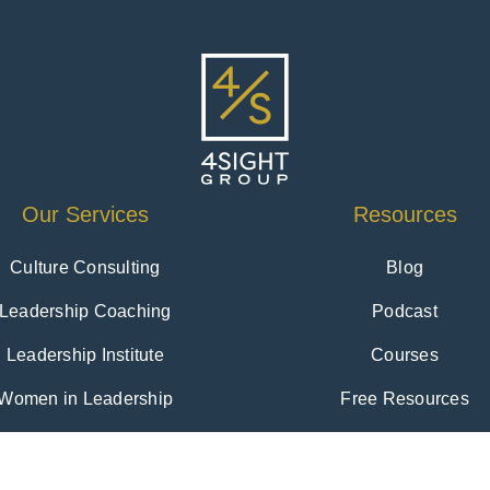
Our Services
Resources
Culture Consulting
Blog
Leadership Coaching
Podcast
Leadership Institute
Courses
Women in Leadership
Free Resources