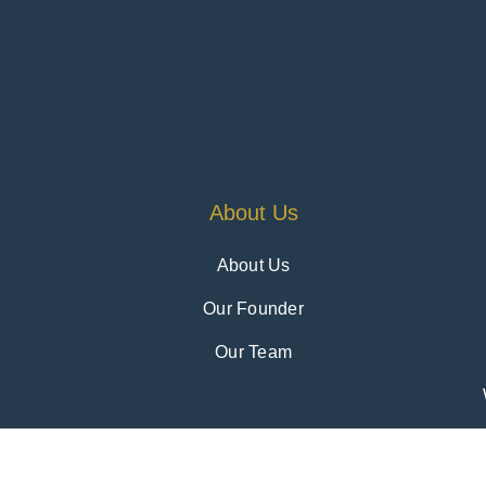
About Us
About Us
Our Founder
Our Team