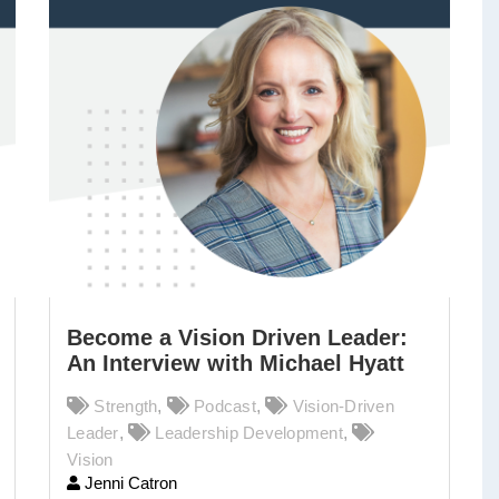
Become a Vision Driven Leader:
An Interview with Michael Hyatt
Strength
,
Podcast
,
Vision-Driven
Leader
,
Leadership Development
,
Vision
Jenni Catron