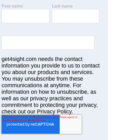
First name
Last name
get4sight.com needs the contact
information you provide to us to contact
you about our products and services.
You may unsubscribe from these
communications at anytime. For
information on how to unsubscribe, as
well as our privacy practices and
commitment to protecting your privacy,
check out our Privacy Policy.