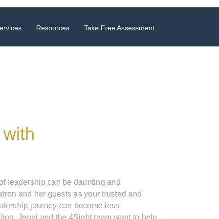
ervices
Resources
Take Free Assessment
 with
 of leadership can be daunting and
tron and her guests as your trusted and
adership journey can become less
ling. Jenni and the 4Sight team want to help