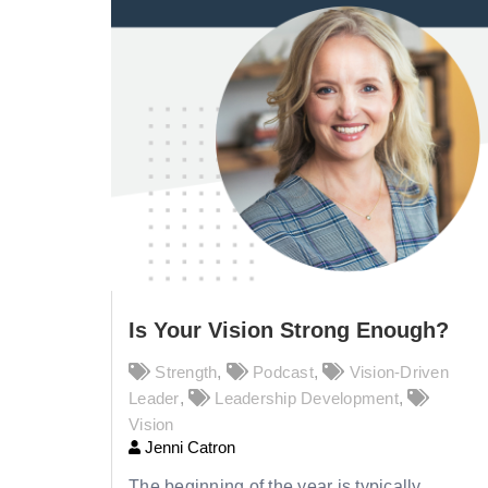
Is Your Vision Strong Enough?
Strength
,
Podcast
,
Vision-Driven
Leader
,
Leadership Development
,
Vision
Jenni Catron
The beginning of the year is typically