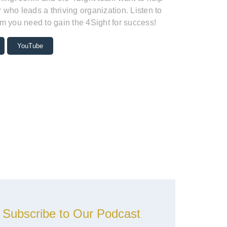
who leads a thriving organization. Listen to
m you need to gain the 4Sight for success!
YouTube
Subscribe to Our Podcast