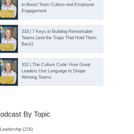
to Boost Team Culture and Employee
Engagement
333 | 7 Keys to Building Remarkable
Teams (and the Traps That Hold Them
Back)
332 | The Culture Code: How Great
Leaders Use Language to Shape
Winning Teams
odcast By Topic
Leadership
(216)