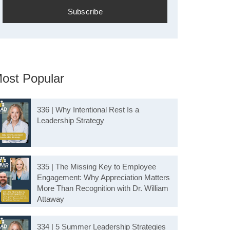
ost Popular
336 | Why Intentional Rest Is a
Leadership Strategy
335 | The Missing Key to Employee
Engagement: Why Appreciation Matters
More Than Recognition with Dr. William
Attaway
334 | 5 Summer Leadership Strategies