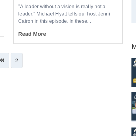
"A leader without a vision is really not a
leader," Michael Hyatt tells our host Jenni
Catron in this episode. In these...
Read More
M
2
ve Comment