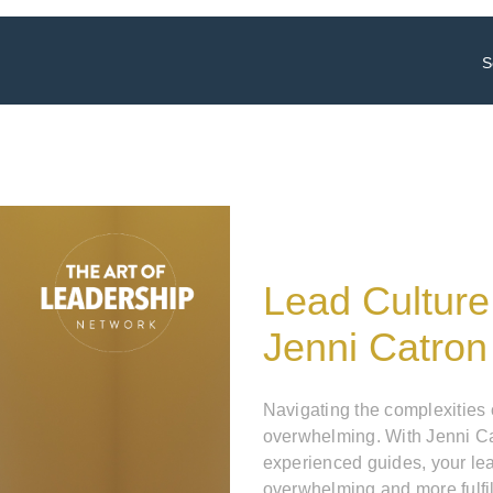
S
Lead Culture
Jenni Catron
Navigating the complexities
overwhelming. With Jenni Ca
experienced guides, your le
overwhelming and more fulfil