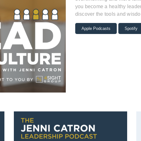
you become a healthy leader 
discover the tools and wisdo
Apple Podcasts
Spotify