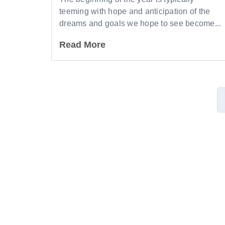
teeming with hope and anticipation of the
dreams and goals we hope to see become...
Read More
Lea