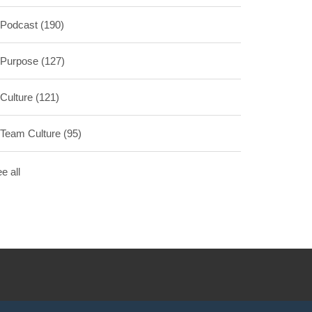
Podcast
(190)
Purpose
(127)
Culture
(121)
Team Culture
(95)
e all